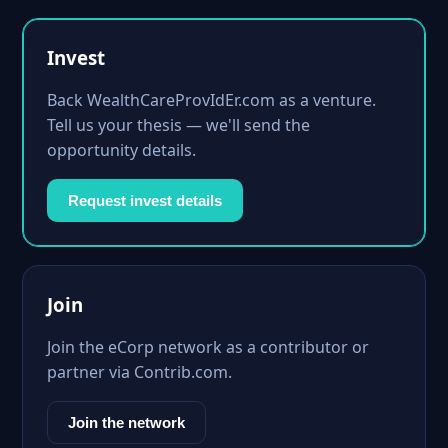
Invest
Back WealthCareProvIdEr.com as a venture.
Tell us your thesis — we'll send the
opportunity details.
Request invest details
Join
Join the eCorp network as a contributor or
partner via Contrib.com.
Join the network