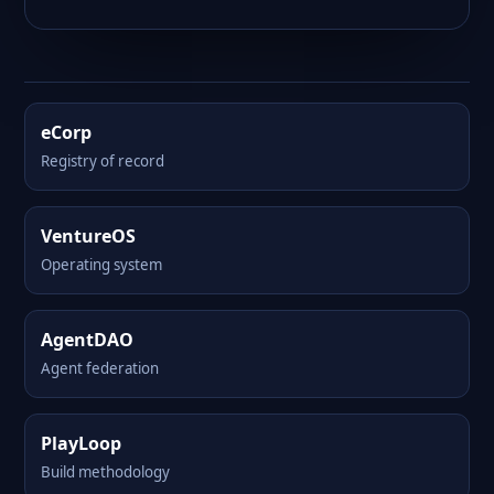
eCorp
Registry of record
VentureOS
Operating system
AgentDAO
Agent federation
PlayLoop
Build methodology