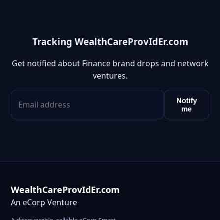
Tracking WealthCareProvIdEr.com
Get notified about Finance brand drops and network
ventures.
Notify
me
WealthCareProvIdEr.com
An eCorp Venture