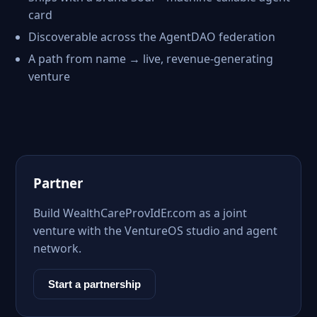
card
Discoverable across the AgentDAO federation
A path from name → live, revenue-generating
venture
Partner
Build WealthCareProvIdEr.com as a joint
venture with the VentureOS studio and agent
network.
Start a partnership