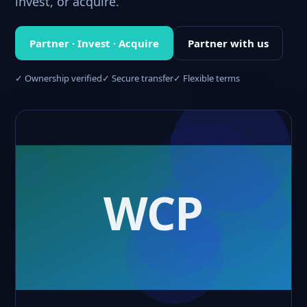
invest, or acquire.
Partner · Invest · Acquire
Partner with us
✓ Ownership verified
✓ Secure transfer
✓ Flexible terms