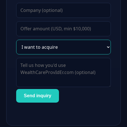
Send inquiry