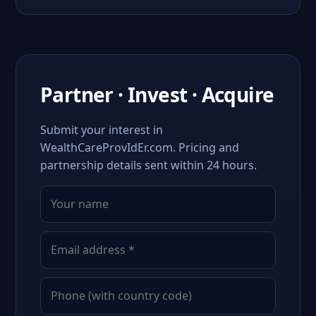
Partner · Invest · Acquire
Submit your interest in
WealthCareProvIdEr.com. Pricing and
partnership details sent within 24 hours.