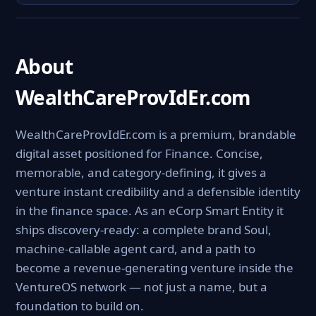
About
WealthCareProvIdEr.com
WealthCareProvIdEr.com is a premium, brandable
digital asset positioned for Finance. Concise,
memorable, and category-defining, it gives a
venture instant credibility and a defensible identity
in the finance space. As an eCorp Smart Entity it
ships discovery-ready: a complete brand Soul,
machine-callable agent card, and a path to
become a revenue-generating venture inside the
VentureOS network — not just a name, but a
foundation to build on.