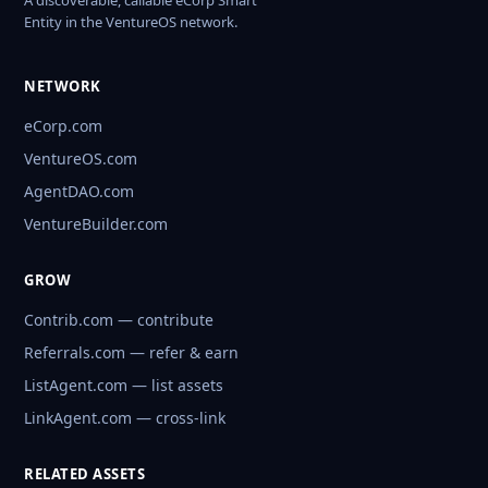
A discoverable, callable eCorp Smart
Entity in the VentureOS network.
NETWORK
eCorp.com
VentureOS.com
AgentDAO.com
VentureBuilder.com
GROW
Contrib.com — contribute
Referrals.com — refer & earn
ListAgent.com — list assets
LinkAgent.com — cross-link
RELATED ASSETS