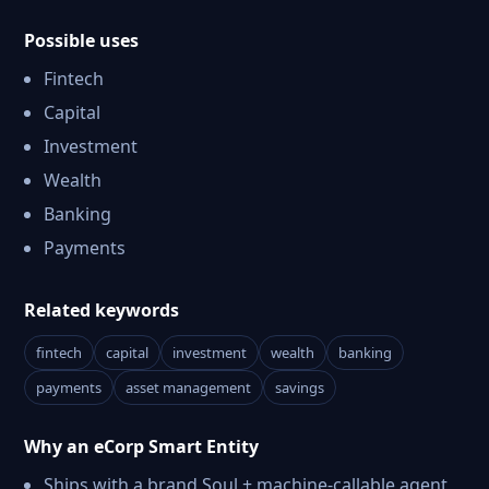
Possible uses
Fintech
Capital
Investment
Wealth
Banking
Payments
Related keywords
fintech
capital
investment
wealth
banking
payments
asset management
savings
Why an eCorp Smart Entity
Ships with a brand Soul + machine-callable agent