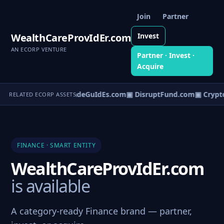
Join
Partner
WealthCareProvIdEr.com
Invest
AN ECORP VENTURE
Partner · Invest ·
Acquire
yPayments.com
▣ TradeGuIdEs.com
▣ DisruptFund.com
▣ Crypto
RELATED ECORP ASSETS
FINANCE · SMART ENTITY
WealthCareProvIdEr.com
is available
A category-ready Finance brand — partner,